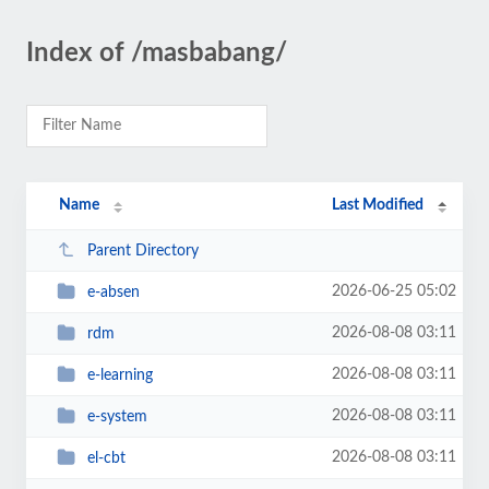
Index of /masbabang/
Name
Last Modified
Parent Directory
2026-06-25 05:02
e-absen
2026-08-08 03:11
rdm
2026-08-08 03:11
e-learning
2026-08-08 03:11
e-system
2026-08-08 03:11
el-cbt