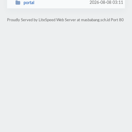
2026-08-08 03:11
portal
Proudly Served by LiteSpeed Web Server at masbabang.sch.id Port 80